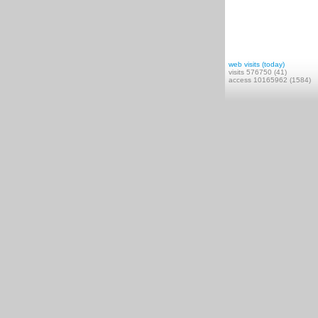
web visits (today)
visits 576750 (41)
access 10165962 (1584)