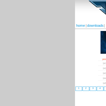
home
|
downloads
|
pos
14
14
14
14
14
1
2
3
4