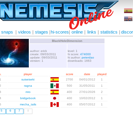
snaps
|
videos
|
stages
|
hi-scores
|
online
|
links
|
statistics
|
disco
BlackHoleDimension
author: erick
level: 1
create: 09/03/2011
hi score:
474000
update: 09/03/2011
hi author:
peterdao
version: 1
downloads: 1663
.
player
score
date
played
1
suiseiseki
2700
04/01/2012
1
2
ragna
500
31/05/2011
1
3
mro
400
27/01/2026
2
4
bridgebook
400
10/02/2012
1
5
mecha_tails
400
05/07/2012
1
5
6
7
8