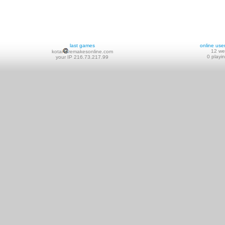
last games
online use
12 w
kotai
remakesonline.com
0 playi
your IP 216.73.217.99