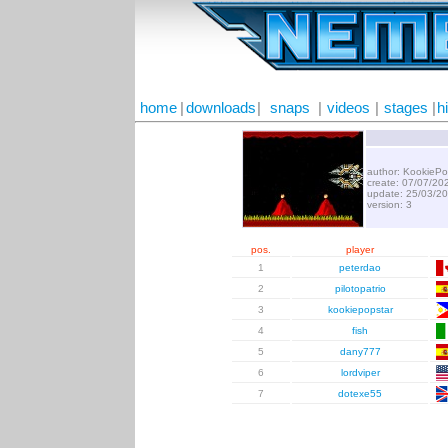
home
|
downloads
|
snaps
|
videos
|
stages
|
h
author: KookiePo
create: 07/07/20
update: 25/03/2
version: 3
pos.
player
1
peterdao
2
pilotopatrio
3
kookiepopstar
4
fish
5
dany777
6
lordviper
7
dotexe55