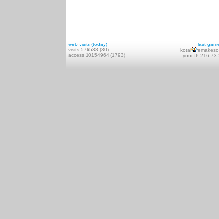
web visits (today)
last gam
visits 576538 (30)
kotai
remakeso
access 10154964 (1793)
your IP 216.73