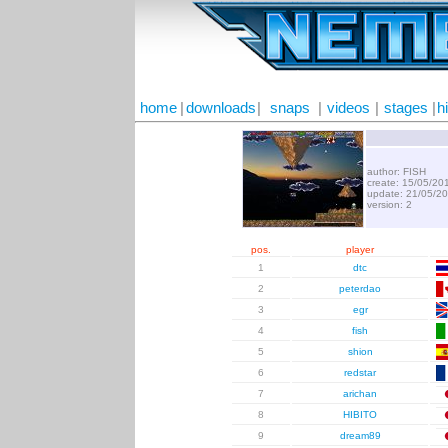
home
|
downloads
|
snaps
|
videos
|
stages
|
h
author: FISH
create: 15/05/20
update: 21/05/2
version: 2
pos.
player
1
dtc
2
peterdao
3
egr
4
fish
5
shion
6
redstar
7
arichan
8
HIBITO
9
dream89