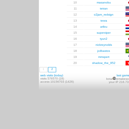
10
masanobu
11
tetran
12
o2jam_redsign
13
tesra
14
arilou
15
superviper
16
tyun2
17
nickreynolds
18
jcdbastos
19
mmxpert
20
shadow_the_852
1
2
web visits (today)
last gam
visits 576570 (18)
kotai
remakeso
access 10156703 (1426)
your IP 216.73