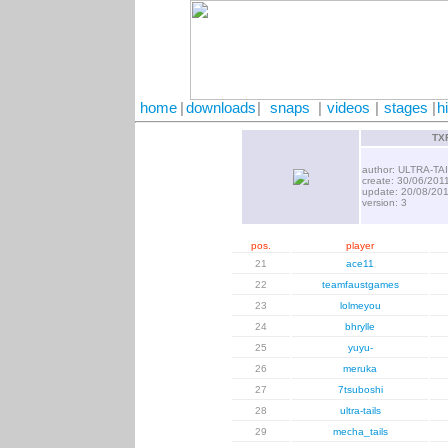
home
|
downloads
|
snaps
|
videos
|
stages
|
h
TXF
author: ULTRA-TA
create: 30/06/201
update: 20/08/20
version: 3
pos.
player
21
ace11
22
teamfaustgames
23
lolmeyou
24
bhrylle
25
yuyu-
26
meruka
27
7tsuboshi
28
ultra-tails
29
mecha_tails