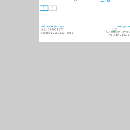
30
dream89
1
2
web visits (today)
last gam
visits 576622 (70)
kotai
remakeso
access 10159832 (4555)
your IP 216.73