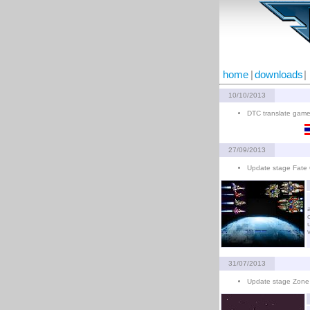
home
|
downloads
|
10/10/2013
DTC translate game
27/09/2013
Update stage Fate 
31/07/2013
Update stage Zone