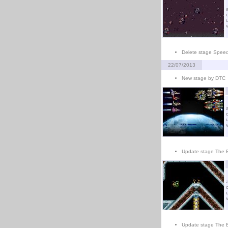
Delete stage Spee
22/07/2013
New stage by DTC
Update stage The E
Update stage The 