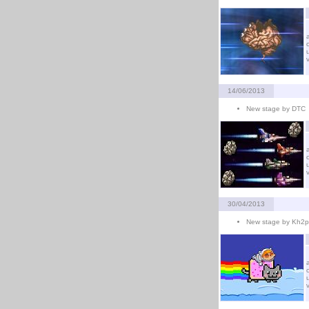
14/06/2013
New stage by DTC
30/04/2013
New stage by Kh2p