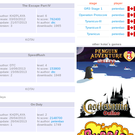
stage
player
The Escape Part IV
GR3 Stage 1
peterdao
Operation Protocore
peterdao
author: KH2PLAYA
level: 6
create: 03/03/2012
hi score:
762400
Tyranicus-III
peterdao
update: 21/07/2013
hi author:
dtc
version: 3
downloads: 1965
Tyranicus-II
peterdao
Tyranicus
peterdao
KOTAI
other kotai´s games
SpeedRush
author: DTC
level: 4
create: 14/06/2013
hi score:
153800
update: 15/06/2013
hi author:
dtc
version: 2
downloads: 1948
KOTAI
laya
On Duty
author: KH2PLAYA
level: 2
create: 26/04/2013
hi score:
2148700
update: 26/04/2013
hi author:
peterdao
version: 1
downloads: 1749