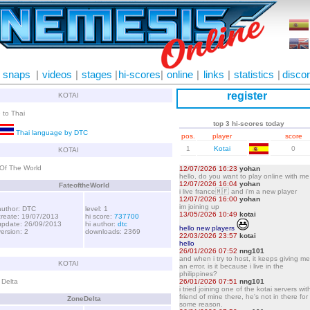
snaps
|
videos
|
stages
|
hi-scores
|
online
|
links
|
statistics
|
disco
register
KOTAI
 to Thai
top 3 hi-scores today
Thai language by DTC
pos.
player
score
1
Kotai
0
KOTAI
Of The World
FateoftheWorld
author: DTC
level: 1
create: 19/07/2013
hi score:
737700
update: 26/09/2013
hi author:
dtc
version: 2
downloads: 2369
KOTAI
 Delta
ZoneDelta