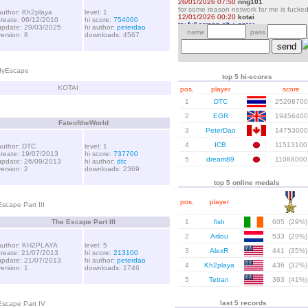
author: Kh2playa
level: 1
create: 06/12/2010
hi score:
754000
update: 29/03/2025
hi author:
peterdao
version: 8
downloads: 4567
dyEscape
top 5 hi-scores
KOTAI
pos.
player
score
1
DTC
25208700
2
EGR
19456400
FateoftheWorld
3
PeterDao
14753000
4
ICB
11513100
author: DTC
level: 1
create: 19/07/2013
hi score:
737700
5
dream89
11088000
update: 26/09/2013
hi author:
dtc
version: 2
downloads: 2369
top 5 online medals
pos.
player
scape Part III
The Escape Part III
1
fish
605 (29%)
2
Arilou
533 (29%)
author: KH2PLAYA
level: 5
3
AlexR
441 (35%)
create: 21/07/2013
hi score:
213100
update: 21/07/2013
hi author:
peterdao
4
Kh2playa
436 (32%)
version: 1
downloads: 1746
5
Tetran
363 (41%)
last 5 records
Escape Part IV