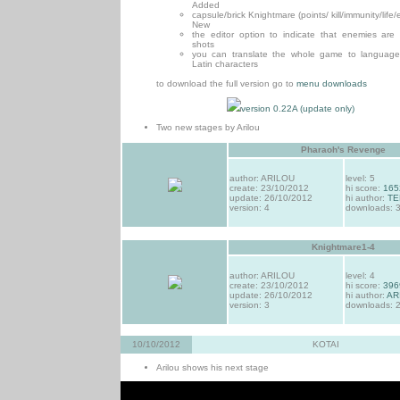
Added
capsule/brick Knightmare (points/ kill/immunity/life/e
New
the editor option to indicate that enemies are
shots
you can translate the whole game to language
Latin characters
to download the full version go to
menu downloads
version 0.22A (update only)
Two new stages by Arilou
Pharaoh's Revenge
author: ARILOU
level: 5
create: 23/10/2012
hi score:
165
update: 26/10/2012
hi author:
TE
version: 4
downloads: 
Knightmare1-4
author: ARILOU
level: 4
create: 23/10/2012
hi score:
396
update: 26/10/2012
hi author:
AR
version: 3
downloads: 
10/10/2012
KOTAI
Arilou shows his next stage