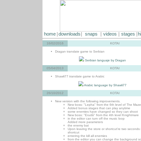
home
|
downloads
|
snaps
|
videos
|
stages
|
h
16/02/2016
KOTAI
Dragan translate game to Serbian
Serbian languaje by Dragan
05/04/2013
KOTAI
Shawli77 translate game to Arabic
Arabic language by Shawli77
26/10/2012
KOTAI
New version with the following improvements.
New boss: "Lepha" from the 6th level of The Maze
Added bonus stages that can play anytime
some enemies have changed so they can shoot
New boss: "Erudâ" from the 4th level Knightmare
in the editor can turn off the music loop
Added more parameters
the enemy bat
Upon leaving the store or shortcut're two seconds 
shortcut
entering the kill all enemies
from the editor you can change the background sc