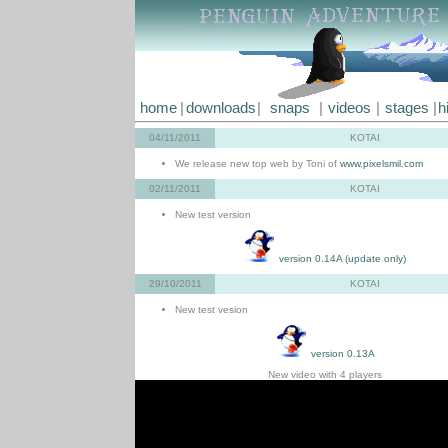
home
|
downloads
|
snaps
|
videos
|
stages
|
h
04/11/2011
KOTAI
We release new top web by Toni of
www.pixelsmil.com
02/11/2011
KOTAI
New test version
version 0.14A (update only)
29/10/2011
KOTAI
New test vesion
version 0.13A
New video with 4 players