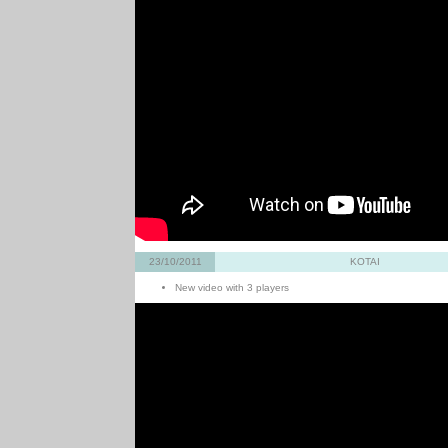
23/10/2011
KOTAI
New video with 3 players