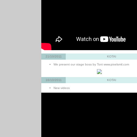
21/10/2011
KOTAI
We present our stage boss by Toni www.pixelsmil.com
16/10/2011
KOTAI
New videos