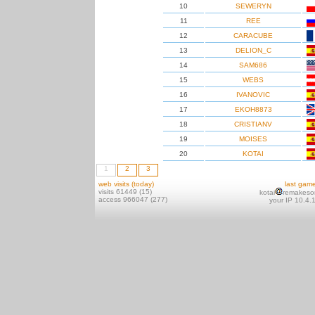
10
SEWERYN
11
REE
12
CARACUBE
13
DELION_C
14
SAM686
15
WEBS
16
IVANOVIC
17
EKOH8873
18
CRISTIANV
19
MOISES
20
KOTAI
1
2
3
web visits (today)
last gam
visits 61449 (15)
kotai
remakeso
access 966047 (277)
your IP 10.4.