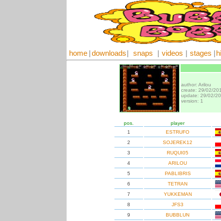
home
|
downloads
|
snaps
|
videos
|
stages
|
h
author: Arilou
create: 29/02/20
update: 29/02/2
version: 1
pos.
player
1
ESTRUFO
2
SOJEREK12
3
RUQUI05
4
ARILOU
5
PABLIBRIS
6
TETRAN
7
YUKKEMAN
8
JFS3
9
BUBBLUN