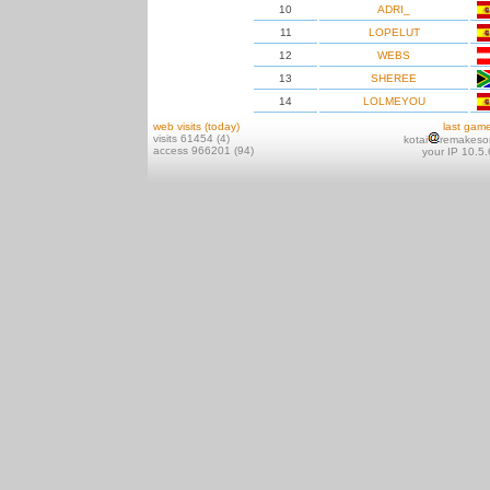
10
ADRI_
11
LOPELUT
12
WEBS
13
SHEREE
14
LOLMEYOU
web visits (today)
last gam
visits 61454 (4)
kotai
remakeso
access 966201 (94)
your IP 10.5