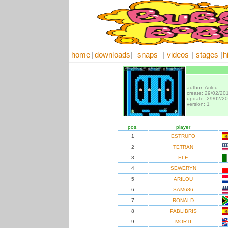
home
|
downloads
|
snaps
|
videos
|
stages
|
h
author: Arilou
create: 29/02/20
update: 29/02/2
version: 1
pos.
player
1
ESTRUFO
2
TETRAN
3
ELE
4
SEWERYN
5
ARILOU
6
SAM686
7
RONALD
8
PABLIBRIS
9
MORTI