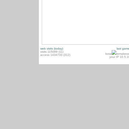
web visits (today)
last gam
visits 115089 (11)
kotai
remakeso
access 1434733 (312)
your IP 10.5.