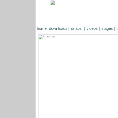
home
|
downloads
|
snaps
|
videos
|
stages
|
h