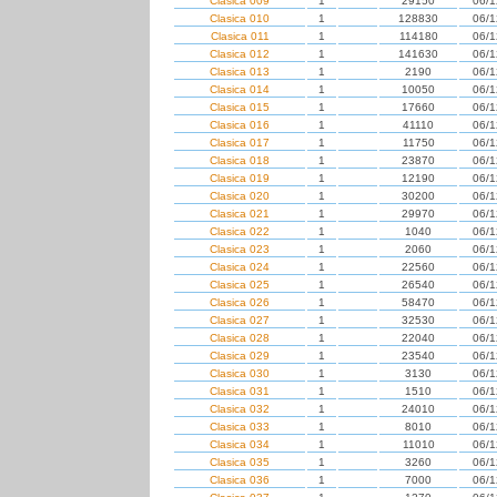
Clasica 009
1
29150
06/1
Clasica 010
1
128830
06/1
Clasica 011
1
114180
06/1
Clasica 012
1
141630
06/1
Clasica 013
1
2190
06/1
Clasica 014
1
10050
06/1
Clasica 015
1
17660
06/1
Clasica 016
1
41110
06/1
Clasica 017
1
11750
06/1
Clasica 018
1
23870
06/1
Clasica 019
1
12190
06/1
Clasica 020
1
30200
06/1
Clasica 021
1
29970
06/1
Clasica 022
1
1040
06/1
Clasica 023
1
2060
06/1
Clasica 024
1
22560
06/1
Clasica 025
1
26540
06/1
Clasica 026
1
58470
06/1
Clasica 027
1
32530
06/1
Clasica 028
1
22040
06/1
Clasica 029
1
23540
06/1
Clasica 030
1
3130
06/1
Clasica 031
1
1510
06/1
Clasica 032
1
24010
06/1
Clasica 033
1
8010
06/1
Clasica 034
1
11010
06/1
Clasica 035
1
3260
06/1
Clasica 036
1
7000
06/1