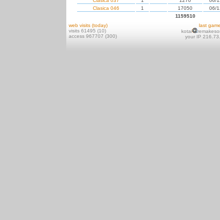
Clasica 037
1
1270
06/1
Clasica 046
1
17050
06/1
1159510
web visits (today)
last gam
visits 61495 (10)
kotai
remakeso
access 967707 (300)
your IP 216.73