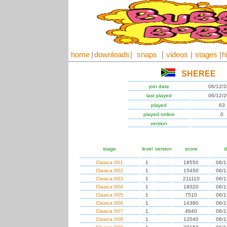
home
|
downloads
|
snaps
|
videos
|
stages
|
h
SHEREE
join date
06/12/
last played
06/12/
played
63
played online
0
version
stage
level
version
score
d
Clasica 001
1
18550
06/1
Clasica 002
1
15450
06/1
Clasica 003
1
211110
06/1
Clasica 004
1
18020
06/1
Clasica 005
1
7510
06/1
Clasica 006
1
14380
06/1
Clasica 007
1
4640
06/1
Clasica 008
1
12040
06/1