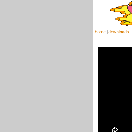
home
|
downloads
|