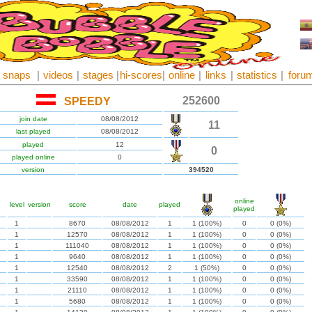
snaps
|
videos
|
stages
|
hi-scores
|
online
|
links
|
statistics
|
foru
252600
SPEEDY
join date
08/08/2012
11
last played
08/08/2012
played
12
0
played online
0
version
394520
online
level
version
score
date
played
played
1
8670
08/08/2012
1
1 (100%)
0
0 (0%)
1
12570
08/08/2012
1
1 (100%)
0
0 (0%)
1
111040
08/08/2012
1
1 (100%)
0
0 (0%)
1
9640
08/08/2012
1
1 (100%)
0
0 (0%)
1
12540
08/08/2012
2
1 (50%)
0
0 (0%)
1
33590
08/08/2012
1
1 (100%)
0
0 (0%)
1
21110
08/08/2012
1
1 (100%)
0
0 (0%)
1
5680
08/08/2012
1
1 (100%)
0
0 (0%)