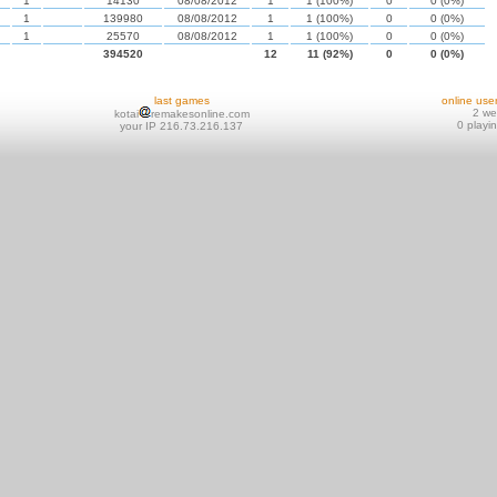
1
14130
08/08/2012
1
1 (100%)
0
0 (0%)
1
139980
08/08/2012
1
1 (100%)
0
0 (0%)
1
25570
08/08/2012
1
1 (100%)
0
0 (0%)
394520
12
11 (92%)
0
0 (0%)
last games
online use
2 w
kotai
remakesonline.com
0 playi
your IP 216.73.216.137