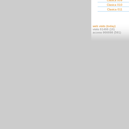
Clasica 009
Clasica 010
Clasica 011
web visits (today)
visits 61466 (16)
access 966698 (591)