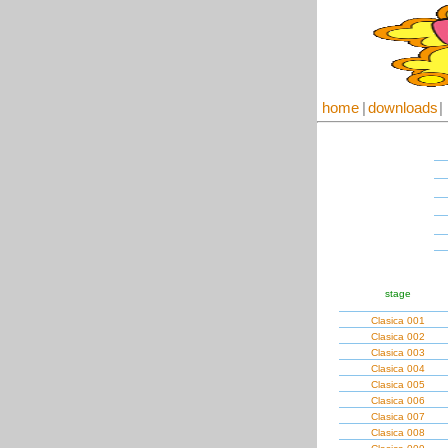
home
|
downloads
|
stage
Clasica 001
Clasica 002
Clasica 003
Clasica 004
Clasica 005
Clasica 006
Clasica 007
Clasica 008