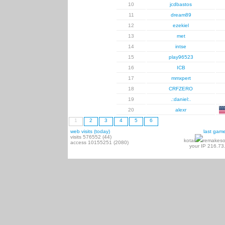
10
jcdbastos
11
dream89
12
ezekiel
13
met
14
intse
15
play96523
16
ICB
17
mmxpert
18
CRFZERO
19
.:daniel:.
20
alexr
1
2
3
4
5
6
web visits (today)
last gam
visits 576552 (44)
kotai
remakeso
access 10155251 (2080)
your IP 216.73