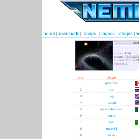
home
|
downloads
|
snaps
|
videos
|
stages
|
h
Dar
author: Fish
create: 28/01/20
update: 28/01/2
version: 1
pos.
player
1
peterdao
2
dtc
3
egr
4
tetran
5
maxxexterminati
6
tesra
7
fish
8
maxy13
9
hibito