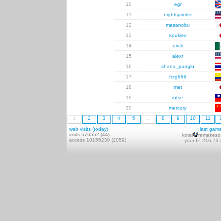
10
egr
11
nightsprinter
12
masanobu
13
koukiex
14
erick
15
alexr
16
shana_panglu
17
fcrg666
18
met
19
intse
20
mercury
1
2
3
4
5
...
8
9
10
11
web visits (today)
last gam
visits 576552 (44)
kotai
remakeso
access 10155230 (2059)
your IP 216.73