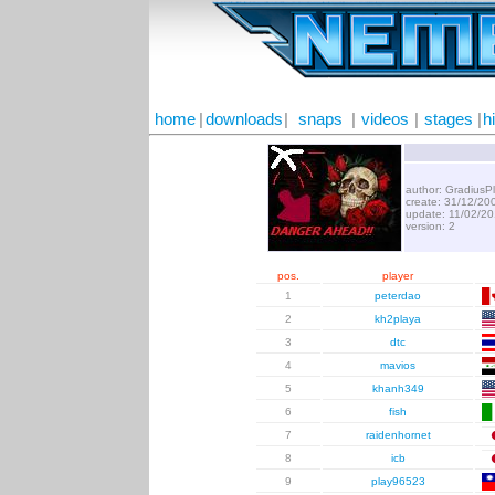
home
|
downloads
|
snaps
|
videos
|
stages
|
h
author: GradiusP
create: 31/12/20
update: 11/02/2
version: 2
pos.
player
1
peterdao
2
kh2playa
3
dtc
4
mavios
5
khanh349
6
fish
7
raidenhornet
8
icb
9
play96523