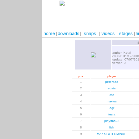
home
|
downloads
|
snaps
|
videos
|
stages
|
h
author: Kotai
create: 31/12/200
update: 07/07/20
version: 3
pos.
player
1
peterdao
2
redstar
3
dtc
4
mavios
5
egr
6
tesra
7
play96523
8
fish
9
MAXXEXTERMINATI