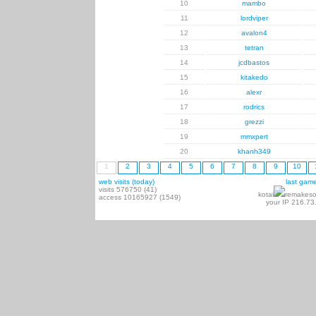
10
mambo
11
lordviper
12
avalon4
13
tetran
14
jcdbastos
15
kitakedo
16
alexr
17
rodrics
18
grezzi
19
mmxpert
20
khanh349
1
2
3
4
5
6
7
8
9
10
web visits (today)
last gam
visits 576750 (41)
kotai
remakeso
access 10165927 (1549)
your IP 216.73