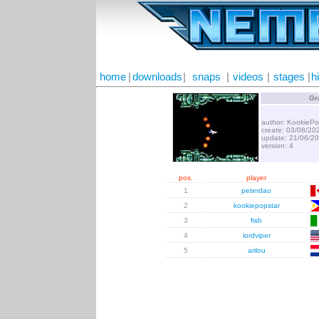
home
|
downloads
|
snaps
|
videos
|
stages
|
h
Gr
author: KookiePo
create: 03/08/20
update: 21/06/2
version: 4
pos.
player
1
peterdao
2
kookiepopstar
3
fish
4
lordviper
5
arilou