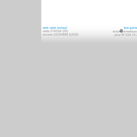
web visits (today)
last gam
visits 576528 (20)
kotai
remakeso
access 10154696 (1525)
your IP 216.73