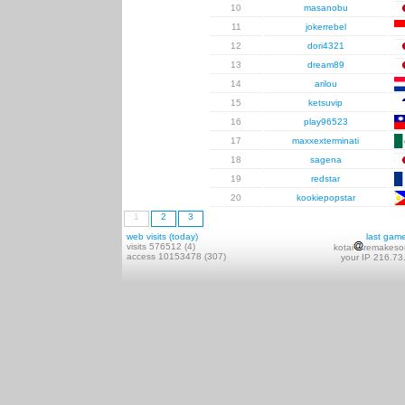
10
masanobu
11
jokerrebel
12
dori4321
13
dream89
14
arilou
15
ketsuvip
16
play96523
17
maxxexterminati
18
sagena
19
redstar
20
kookiepopstar
1
2
3
web visits (today)
last gam
visits 576512 (4)
kotai
remakeso
access 10153478 (307)
your IP 216.73