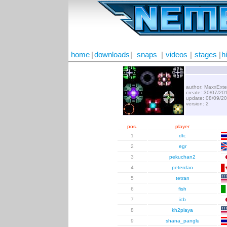
home
|
downloads
|
snaps
|
videos
|
stages
|
h
author: MaxxExte
create: 30/07/20
update: 08/09/2
version: 2
pos.
player
1
dtc
2
egr
3
pekuchan2
4
peterdao
5
tetran
6
fish
7
icb
8
kh2playa
9
shana_panglu