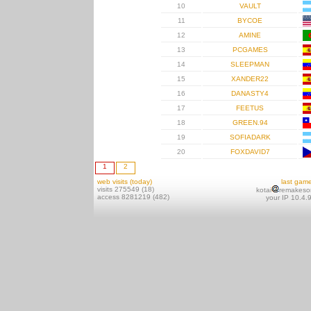
10
VAULT
11
BYCOE
12
AMINE
13
PCGAMES
14
SLEEPMAN
15
XANDER22
16
DANASTY4
17
FEETUS
18
GREEN.94
19
SOFIADARK
20
FOXDAVID7
1
2
web visits (today)
last gam
visits 275549 (18)
kotai
remakeso
access 8281219 (482)
your IP 10.4.