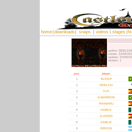
home
|
downloads
|
snaps
|
videos
|
stages
|
hi
author: DEB1234
create: 22/09/20
update: 22/09/2
version: 1
pos.
player
1
BLEIKR
2
DEB1234
3
TUTI
4
D-WARRIOR
5
RIKIMARU
6
ASMILE
7
-(LUGER)-
8
ASMLIE
9
IDROON