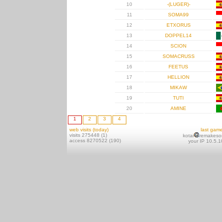
10
-(LUGER)-
11
SOMA99
12
ETXORUS
13
DOPPEL14
14
SCION
15
SOMACRUSS
16
FEETUS
17
HELLION
18
MIKAW
19
TUTI
20
AMINE
1
2
3
4
web visits (today)
last gam
visits 275448 (1)
kotai
remakeso
access 8270522 (190)
your IP 10.5.