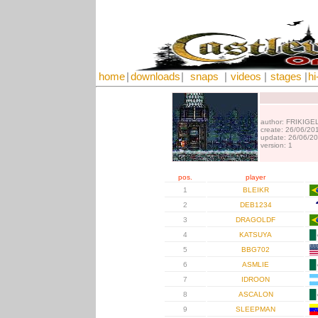
home
|
downloads
|
snaps
|
videos
|
stages
|
hi
author: FRIKIGE
create: 26/06/20
update: 26/06/2
version: 1
pos.
player
1
BLEIKR
2
DEB1234
3
DRAGOLDF
4
KATSUYA
5
BBG702
6
ASMLIE
7
IDROON
8
ASCALON
9
SLEEPMAN