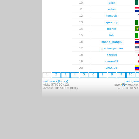
10
erick
11
arilou
12
ketsuvip
13
speedup
14
rodrics
15
fish
16
shana_panglu
17
gradiusupsman
18
ezekiel
19
dream89
20
vhr2121
1
2
3
4
5
6
7
8
9
10
web visits (today)
last gam
visits 576520 (12)
kotai
remakeso
access 10154005 (834)
your IP 10.5.