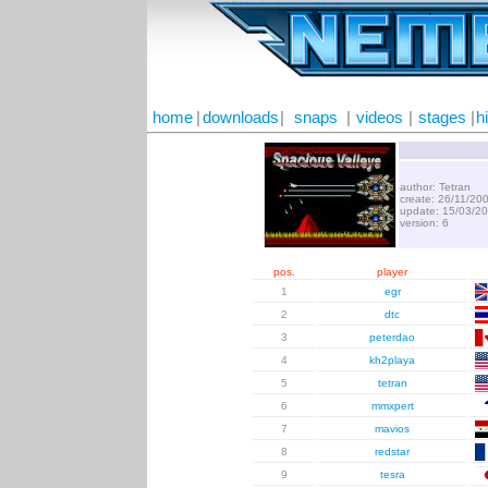
home
|
downloads
|
snaps
|
videos
|
stages
|
h
author: Tetran
create: 26/11/20
update: 15/03/2
version: 6
pos.
player
1
egr
2
dtc
3
peterdao
4
kh2playa
5
tetran
6
mmxpert
7
mavios
8
redstar
9
tesra