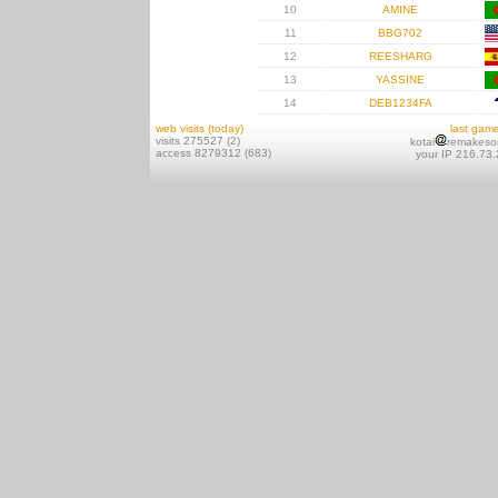
10
AMINE
11
BBG702
12
REESHARG
13
YASSINE
14
DEB1234FA
web visits (today)
last gam
visits 275527 (2)
kotai
remakeso
access 8279312 (683)
your IP 216.73