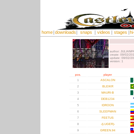
home
|
downloads
|
snaps
|
videos
|
stages
|
hi
author: JULIANP
create: 09/02/20
update: 09/02/2
version: 1
pos.
player
1
ASCALON
2
BLEIKR
3
MAURI-B
4
DEB1234
5
IDROON
6
SLEEPMAN
7
FEETUS
8
-(LUGER)-
9
GREEN.94